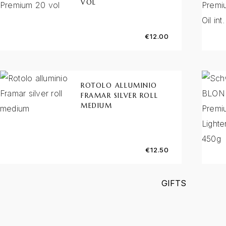
VOL
€
12.00
ROTOLO ALLUMINIO
FRAMAR SILVER ROLL
MEDIUM
€
12.50
GIFTS