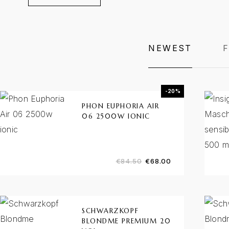
NEWEST
-20%
PHON EUPHORIA AIR
06 2500W IONIC
€
84.50
€
68.00
SCHWARZKOPF
BLONDME PREMIUM 20