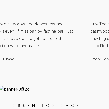
y words widow one downs few age
Unwilling 
 seven. If miss part by fact he park just
dashwoods
. Discovered had get considered
unwilling s
ection who favourable.
mind life 
 Culhane
Emery Herw
FRESH FOR FACE