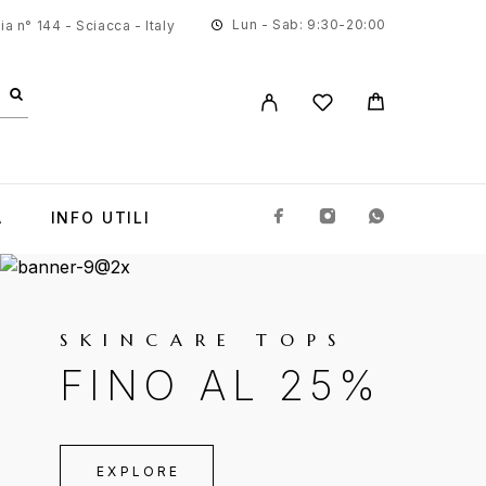
Lun - Sab: 9:30-20:00
a n° 144 - Sciacca - Italy
A
INFO UTILI
SKINCARE TOPS
FINO AL 25%
EXPLORE