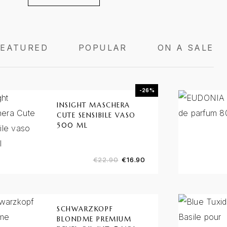
FEATURED
POPULAR
ON A SALE
-26%
INSIGHT MASCHERA
CUTE SENSIBILE VASO
500 ML
€
22.90
€
16.90
SCHWARZKOPF
BLONDME PREMIUM