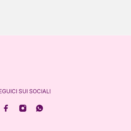
EGUICI SUI SOCIAL!