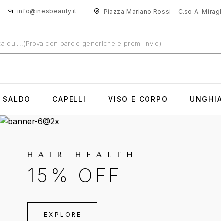
info@inesbeauty.it
Piazza Mariano Rossi - C.so A. Miragli
N SALDO
CAPELLI
VISO E CORPO
UNGHI
HAIR HEALTH
15% OFF
EXPLORE