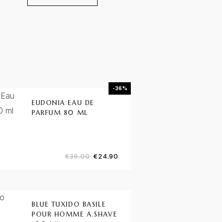
-36%
EUDONIA EAU DE
PARFUM 80 ML
€
39.00
€
24.90
BLUE TUXIDO BASILE
POUR HOMME A.SHAVE