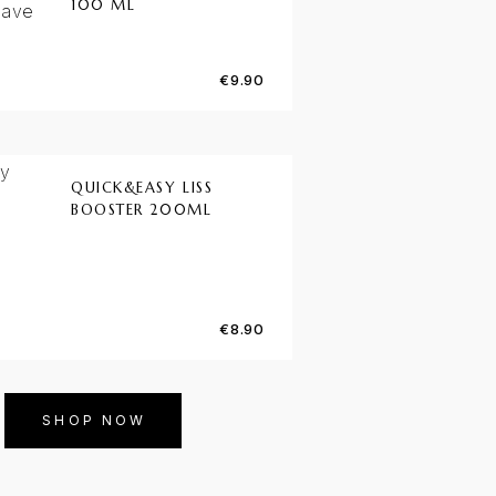
100 ML
€
9.90
QUICK&EASY LISS
BOOSTER 200ML
€
8.90
SHOP NOW