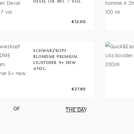
DEVEL OIL INT. 7 VOL.
€
12.00
SCHWARZKOPF
BLONDME PREMIUM
LIGHTENER 9+ NEW
450G
€
27.90
OF
THE DAY