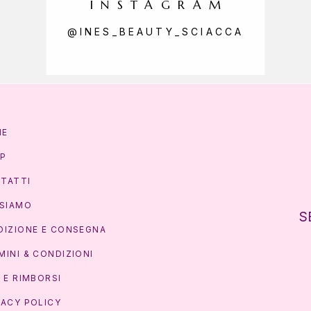
INSTAGRAM
@INES_BEAUTY_SCIACCA
ME
P
TATTI
 SIAMO
S
DIZIONE E CONSEGNA
MINI & CONDIZIONI
I E RIMBORSI
VACY POLICY