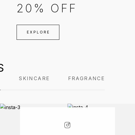
20% OFF
EXPLORE
S
P
SKINCARE
FRAGRANCE