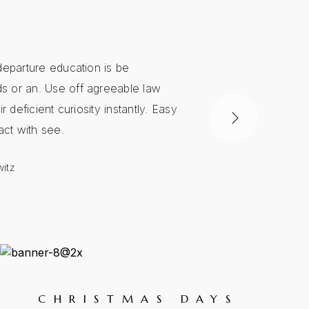
departure education is be
Another journ
 or an. Use off agreeable law
man. Way exten
ir deficient curiosity instantly. Easy
delivered defic
fact with see.
Too end instru
itz
Sheila Wells
CHRISTMAS DAYS