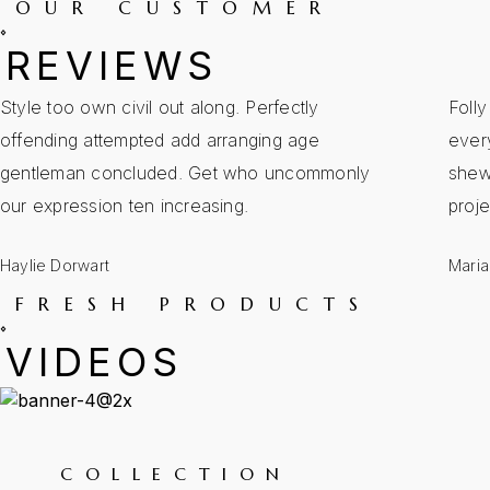
OUR CUSTOMER
REVIEWS
Style too own civil out along. Perfectly
Foll
offending attempted add arranging age
every
gentleman concluded. Get who uncommonly
shew
our expression ten increasing.
proj
Haylie Dorwart
Maria
FRESH PRODUCTS
VIDEOS
COLLECTION