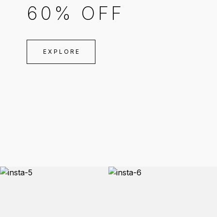
60% OFF
EXPLORE