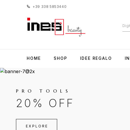
+39 338 5853440
HOME
SHOP
IDEE REGALO
I
PRO TOOLS
20% OFF
EXPLORE