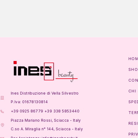
HO
SHO
CON
CHI
Ines Distribuzione di Vella Silvestro
P.Iva: 01678130814
SPE
+39 0925 86779 +39 338 5853440
TER
Piazza Mariano Rossi, Sciacca - Italy
RES
C.so A. Miraglia n° 144, Sciacca - Italy
PRI