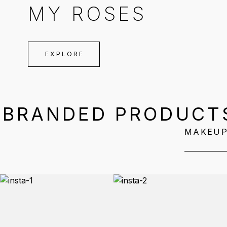
MY ROSES
EXPLORE
BRANDED PRODUCT
MAKEU